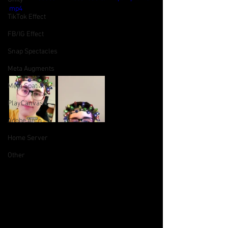
mp4
TikTok Effect
FB/IG Effect
Snap Spectacles
Meta Augments
Meta Spatial
PlayCanvas
Adobe Aero
Home Server
Other