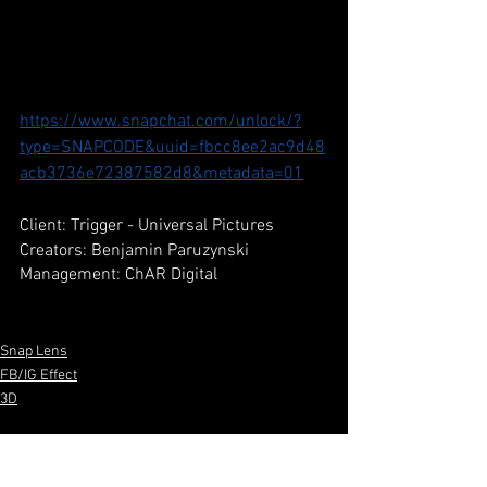
https://www.snapchat.com/unlock/?
type=SNAPCODE&uuid=fbcc8ee2ac9d48
acb3736e72387582d8&metadata=01
Client: Trigger - Universal Pictures
Creators: Benjamin Paruzynski
Management: ChAR Digital
Snap Lens
FB/IG Effect
3D
See All
Recent Posts