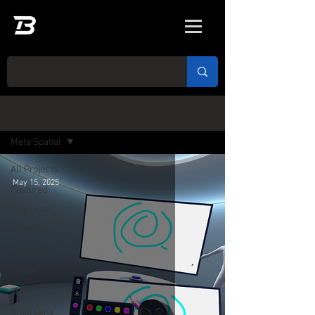
Projects
Meta Spatial
All Projects
May 15, 2025
Featured
Mobile AR
HMD AR
Web AR
Shader
3D
Snap Lens