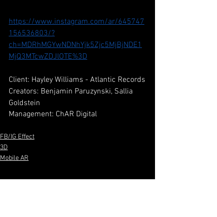
https://www.instagram.com/ar/645747
156536803/?
ch=MDRhMGYwNDNhYjk5Zjc5MjBjNDE1
MjQ3MTcwZDJlOTE%3D
Client: Hayley Williams - Atlantic Records
Creators: Benjamin Paruzynski, Sallia 
Goldstein
Management: ChAR Digital
FB/IG Effect
3D
Mobile AR
See All
Recent Posts