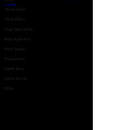
e.mp4
TikTok Effect
FB/IG Effect
Snap Spectacles
Meta Augments
Meta Spatial
PlayCanvas
Adobe Aero
Home Server
Other