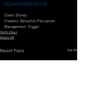
3OTQwOTg0NWZjN2Y%3D
Client: Disney
Creators: Benjamin Paruzynski
Management: Trigger
FB/IG Effect
Mobile AR
See All
Recent Posts