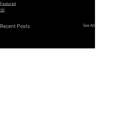
Featured
3D
See All
Recent Posts