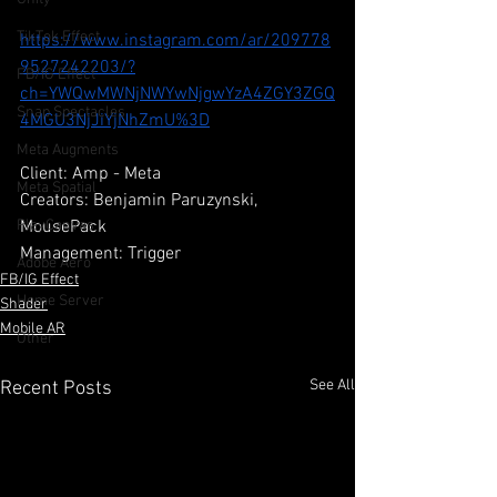
TikTok Effect
https://www.instagram.com/ar/209778
9527242203/?
FB/IG Effect
ch=YWQwMWNjNWYwNjgwYzA4ZGY3ZGQ
Snap Spectacles
4MGU3NjJiYjNhZmU%3D
Meta Augments
Client: Amp - Meta
Meta Spatial
Creators: Benjamin Paruzynski, 
MousePack
PlayCanvas
Management: Trigger
Adobe Aero
FB/IG Effect
Home Server
Shader
Mobile AR
Other
See All
Recent Posts