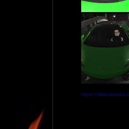
https://video.wixsta