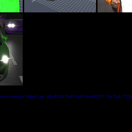
tic.com/video/61d8ed_ae1a9c90047b491c874ce9f3711547b4/720