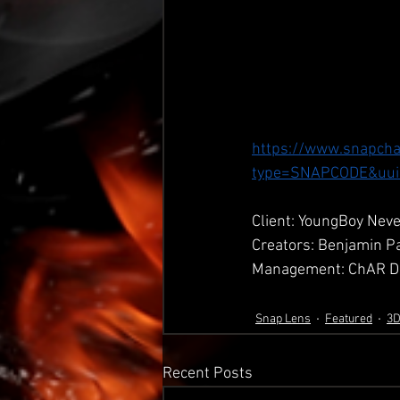
https://www.snapcha
type=SNAPCODE&uui
Client: YoungBoy Neve
Creators: Benjamin P
Management: ChAR Di
Snap Lens
Featured
3
Recent Posts