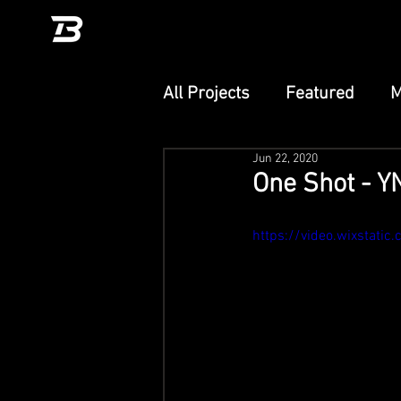
All Projects
Featured
M
Jun 22, 2020
Unity
TikTok Effect
One Shot - 
PlayCanvas
Adobe Ae
https://video.wixsta