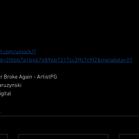
t.com/unlock/?
d=2fbbb7e1b4b74896b7217cc3ffc7c9f2&metadata=01
r Broke Again - ArtistPG
aruzynski
gital
D