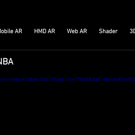
obile AR
HMD AR
Web AR
Shader
3
FB/IG Effect
Snap Spectacles
Meta Augmen
YNBA
ro
Home Server
Other
tic.com/video/61d8ed_50d725aed12447f9b00b3a816fa7d683/480