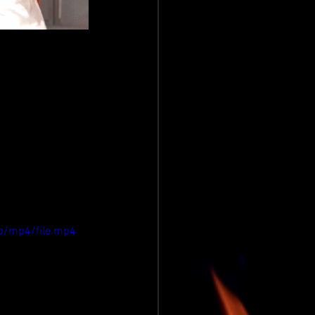
p/mp4/file.mp4