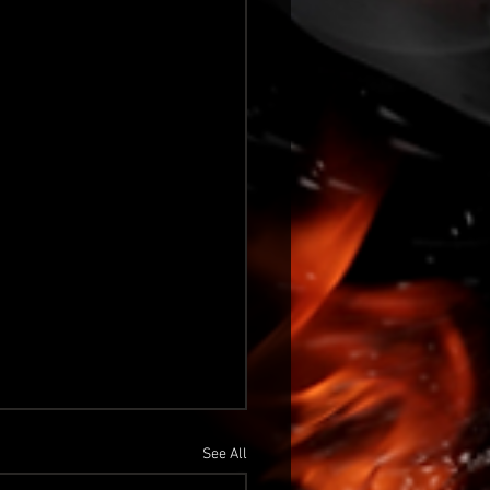
See All