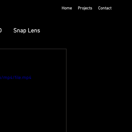
Home
Projects
Contact
D
Snap Lens
ts
Meta Spatial
p/mp4/file.mp4