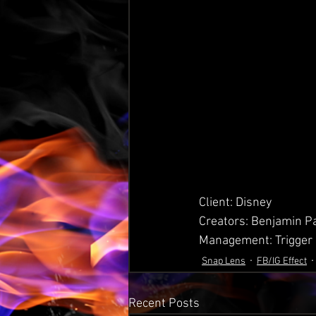
Client: Disney
Creators: Benjamin P
Management: Trigger
Snap Lens
FB/IG Effect
Recent Posts