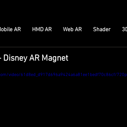
obile AR
HMD AR
Web AR
Shader
3
FB/IG Effect
Snap Spectacles
Meta Augmen
- Disney AR Magnet
ro
Home Server
Other
ic.com/video/61d8ed_d917d696a9424a6a81ee1bedf70c86cf/720