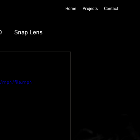
Home
Projects
Contact
D
Snap Lens
ts
Meta Spatial
p/mp4/file.mp4