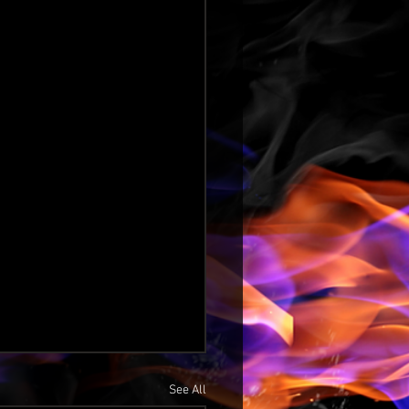
See All