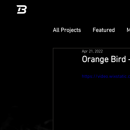
All Projects
Featured
M
Apr 21, 2022
Unity
TikTok Effect
Orange Bird 
PlayCanvas
Adobe Ae
https://video.wixstat