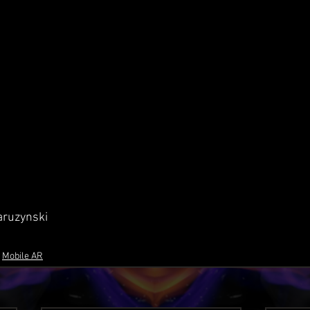
aruzynski
Mobile AR