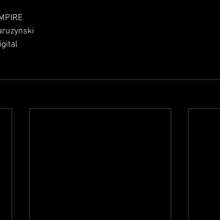
 EMPIRE
aruzynski
gital