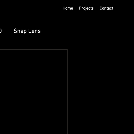
Home
Projects
Contact
D
Snap Lens
ts
Meta Spatial