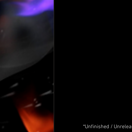
*Unfinished / Unrele