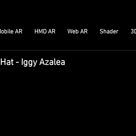
obile AR
HMD AR
Web AR
Shader
3
FB/IG Effect
Snap Spectacles
Meta Augmen
Hat - Iggy Azalea
ro
Home Server
Other