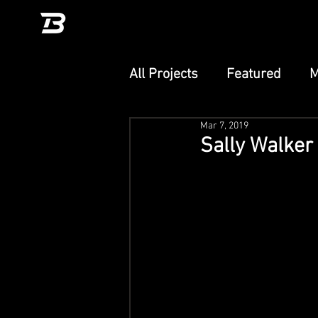
All Projects
Featured
M
Mar 7, 2019
Unity
TikTok Effect
Sally Walker 
PlayCanvas
Adobe Ae