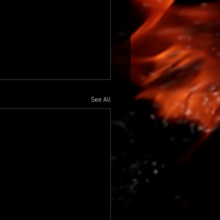
See All