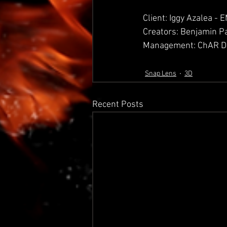
Client: Iggy Azalea -
Creators: Benjamin P
Management: ChAR Di
Snap Lens
3D
Recent Posts