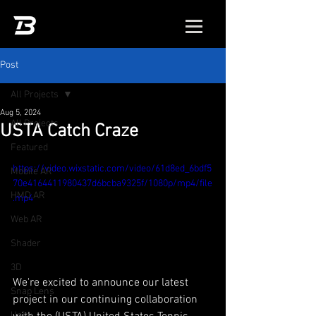
Post
All Projects
Aug 5, 2024
All Projects
USTA Catch Craze
Featured
https://video.wixstatic.com/video/61d8ed_6bdf5
Mobile AR
70e4164411980437d6bcba9325f/1080p/mp4/file
HMD AR
.mp4
Web AR
Shader
3D
We're excited to announce our latest 
Snap Lens
project in our continuing collaboration 
Unity