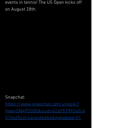
events in tennis! The US Open kicks off 
on August 28th.
Snapchat: 
https://www.snapchat.com/unlock/?
type=SNAPCODE&uuid=62d357992a2c4
015a20e2c4acec6b6b6&metadata=01