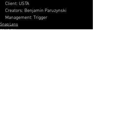
Client: USTA
Creators: Benjamin Paruzynski
Management: Trigger
Snap Lens
FB/IG Effect
3D
See All
Recent Posts