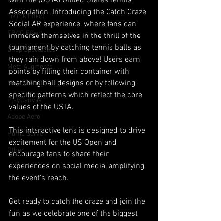
with the (USTA) United States Tennis 
Association. Introducing the Catch Craze 
TikTok Effect
Social AR experience, where fans can 
FB/IG Effect
immerse themselves in the thrill of the 
tournament by catching tennis balls as 
Snap Spectacles
they rain down from above! Users earn 
Meta Augments
points by filling their container with 
matching ball designs or by following 
Meta Spatial
specific patterns which reflect the core 
PlayCanvas
values of the USTA.
Adobe Aero
This interactive lens is designed to drive 
Home Server
excitement for the US Open and 
Other
encourage fans to share their 
experiences on social media, amplifying 
the event's reach. 
Get ready to catch the craze and join the 
fun as we celebrate one of the biggest 