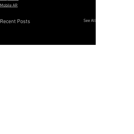
Mobile AR
See All
Recent Posts
​Benjamin Paruzynski, Bennyp3333, AR Creator,